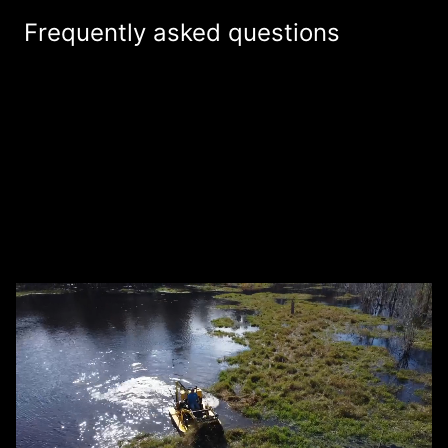
Frequently asked questions
How much does it cost to get a free
estimate from Southeast Aquatic Land
+
Services LLC for land and waterway
management services?
How is Southeast Aquatic Land Services
+
LLC different from other land and
waterway management companies?
What services do you provide as a land
+
and waterway management company?