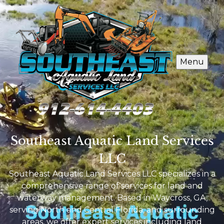
Menu
Southeast Aquatic Land Services
LLC
Southeast Aquatic Land Services LLC specializes in a
comprehensive range of services for land and
waterway management. Based in Waycross, GA,
serving North and Central Florida, and surrounding
areas, we offer expert services including land