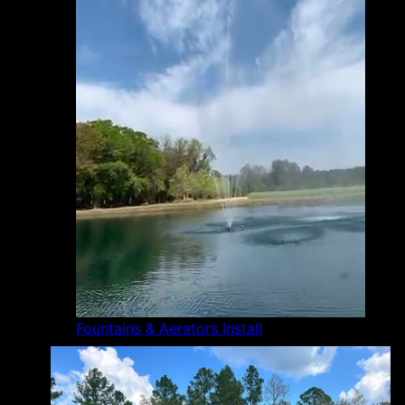
Fountains & Aerators Install