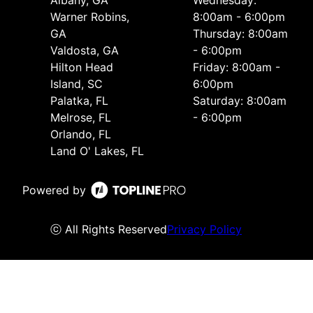
Warner Robins,
8:00am - 6:00pm
GA
Thursday: 8:00am
Valdosta, GA
- 6:00pm
Hilton Head
Friday: 8:00am -
Island, SC
6:00pm
Palatka, FL
Saturday: 8:00am
Melrose, FL
- 6:00pm
Orlando, FL
Land O' Lakes, FL
Powered by
ⓒ All Rights Reserved
Privacy Policy