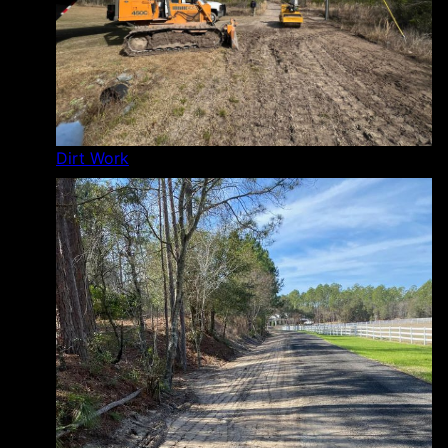
Dirt Work