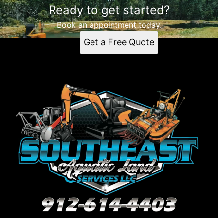
Ready to get started?
Waycross, GA
Kingsland, GA
Book an appointment today.
Brunswick, GA
Get a Free Quote
Jacksonville, FL
Savannah, GA
Gainesville, FL
Albany, GA
Warner Robins, GA
Valdosta, GA
Hilton Head Island, SC
Palatka, FL
Melrose, FL
Orlando, FL
Land O' Lakes, FL