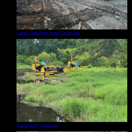
Land Clearing And Clean Up
Waterway Clearing