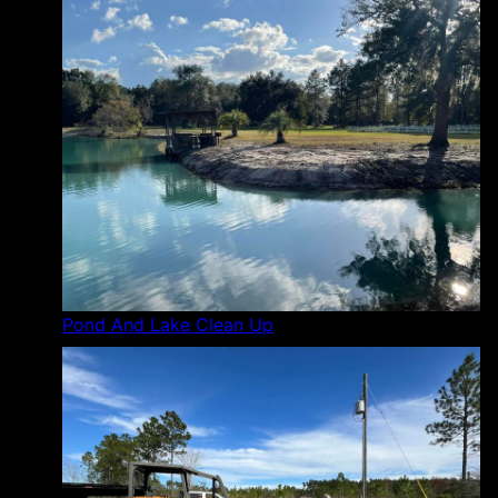
Pond And Lake Clean Up