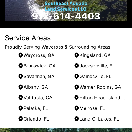
Service Areas
Proudly Serving Waycross & Surrounding Areas
Waycross, GA
Kingsland, GA
Brunswick, GA
Jacksonville, FL
Savannah, GA
Gainesville, FL
Albany, GA
Warner Robins, GA
Valdosta, GA
Hilton Head Island, SC
Palatka, FL
Melrose, FL
Orlando, FL
Land O' Lakes, FL
Areas We Serve