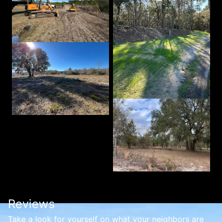
Reviews
Take a look for yourself on what your neighbors are