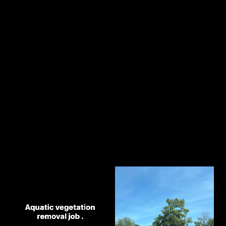
2
Chat on the phone
3
Receive a quote
Our Best Work