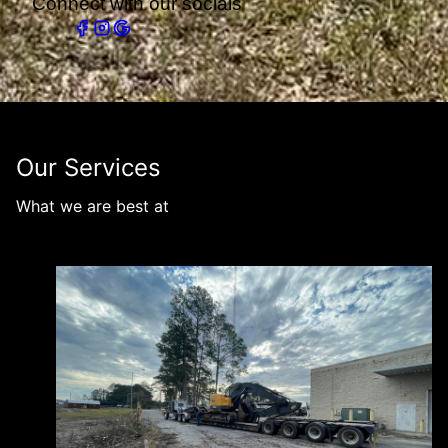
Connect with our socials
Our Services
What we are best at