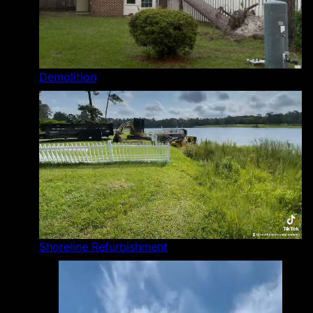
Demolition
Shoreline Refurbishment