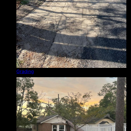
Grading