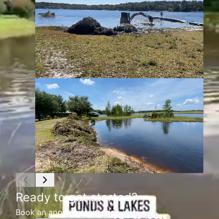
Ready to get started?
Book an appointment today.