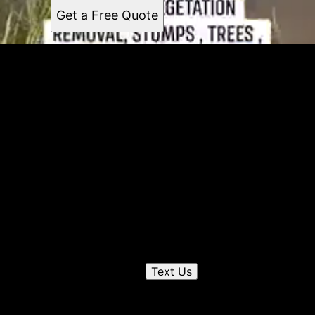
Get a Free Quote
Get a quote
Receiving a quote is easy and only takes three simple
steps
1
Send us a text
Text Us