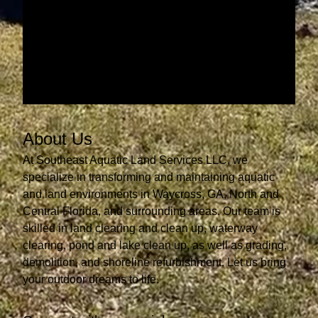
About Us
At Southeast Aquatic Land Services LLC, we
specialize in transforming and maintaining aquatic
and land environments in Waycross, GA, North and
Central Florida, and surrounding areas. Our team is
skilled in land clearing and clean up, waterway
clearing, pond and lake clean up, as well as grading,
demolition, and shoreline refurbishment. Let us bring
your outdoor dreams to life.