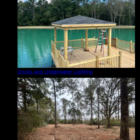
Docks and Underwater Lighting