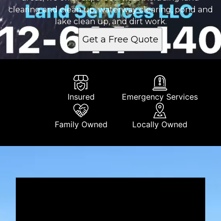
clearing and clean up, waterway clearing, pond and
lake clean up, and dirt work.
Get a Free Quote
Insured
Emergency Services
Family Owned
Locally Owned