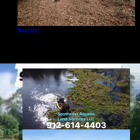
Mulching