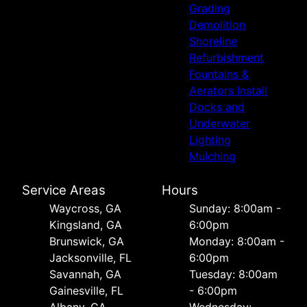
Grading
Demolition
Shoreline
Refurbishment
Fountains &
Aerators Install
Docks and
Underwater
Lighting
Mulching
Service Areas
Hours
Waycross, GA
Sunday: 8:00am -
Kingsland, GA
6:00pm
Brunswick, GA
Monday: 8:00am -
Jacksonville, FL
6:00pm
Savannah, GA
Tuesday: 8:00am
Gainesville, FL
- 6:00pm
Albany, GA
Wednesday: