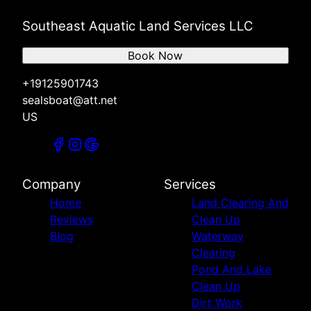
Southeast Aquatic Land Services LLC
Book Now
+19125901743
sealsboat@att.net
US
Company
Services
Home
Land Clearing And
Reviews
Clean Up
Blog
Waterway
Clearing
Pond And Lake
Clean Up
Dirt Work