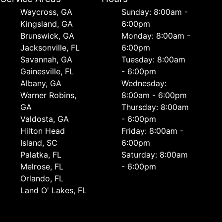
Waycross, GA
Sunday: 8:00am -
Kingsland, GA
6:00pm
Brunswick, GA
Monday: 8:00am -
Jacksonville, FL
6:00pm
Savannah, GA
Tuesday: 8:00am
Gainesville, FL
- 6:00pm
Albany, GA
Wednesday:
Warner Robins,
8:00am - 6:00pm
GA
Thursday: 8:00am
Valdosta, GA
- 6:00pm
Hilton Head
Friday: 8:00am -
Island, SC
6:00pm
Palatka, FL
Saturday: 8:00am
Melrose, FL
- 6:00pm
Orlando, FL
Land O' Lakes, FL