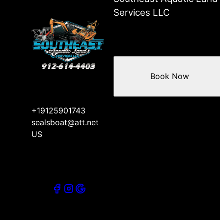
Services LLC
Book Now
+19125901743
sealsboat@att.net
US