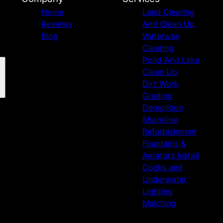
Home
Land Clearing
Reviews
And Clean Up
Blog
Waterway
Clearing
Pond And Lake
Clean Up
Dirt Work
Grading
Demolition
Shoreline
Refurbishment
Fountains &
Aerators Install
Docks and
Underwater
Lighting
Mulching