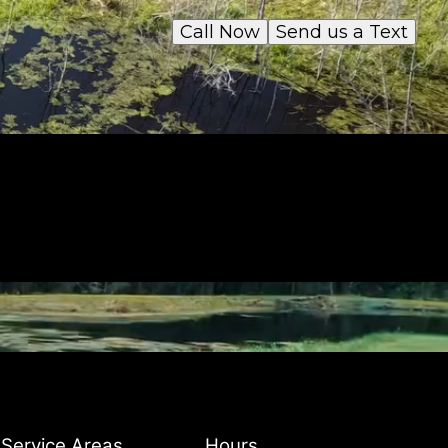
Call Now
Send us a Text
Service Areas
Hours