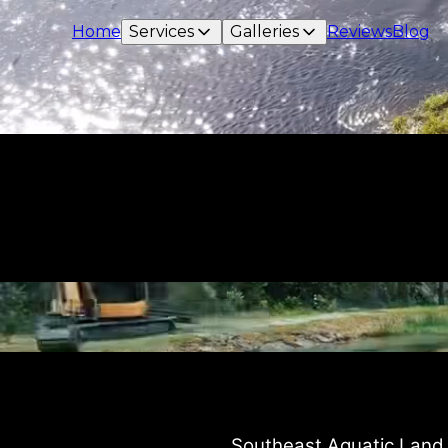
Home
Services
Galleries
Reviews
Blog
instagram
Southeast Aquatic Land