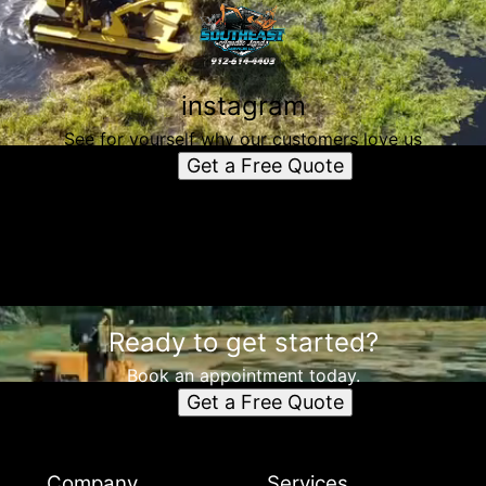
instagram
See for yourself why our customers love us
Get a Free Quote
Ready to get started?
Book an appointment today.
Get a Free Quote
Company
Services