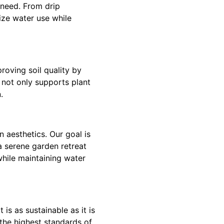
 need. From drip
mize water use while
roving soil quality by
l not only supports plant
.
 aesthetics. Our goal is
a serene garden retreat
while maintaining water
is as sustainable as it is
the highest standards of