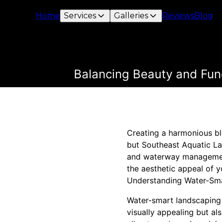
Home
Services
Galleries
Reviews
Blog
Balancing Beauty and Fun
Creating a harmonious ble
but Southeast Aquatic La
and waterway management,
the aesthetic appeal of y
Understanding Water-Sm
Water-smart landscaping i
visually appealing but als