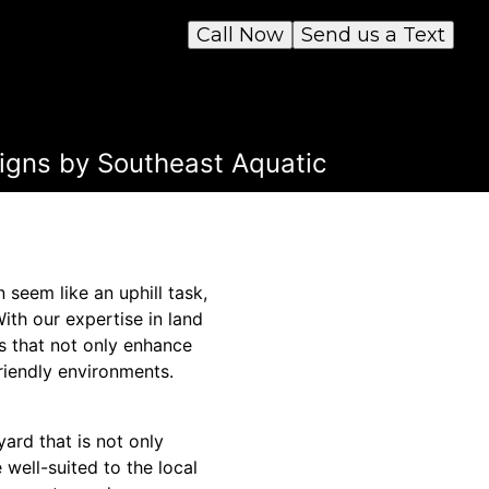
Call Now
Send us a Text
igns by Southeast Aquatic
seem like an uphill task,
ith our expertise in land
 that not only enhance
riendly environments.
ard that is not only
e well-suited to the local