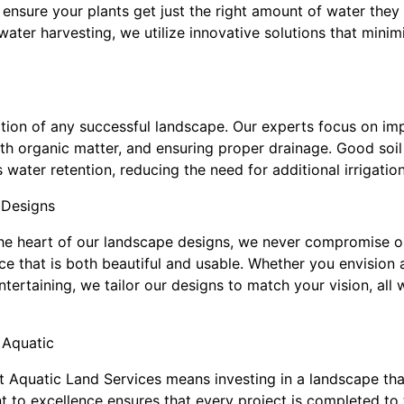
t ensure your plants get just the right amount of water they
nwater harvesting, we utilize innovative solutions that mini
ation of any successful landscape. Our experts focus on imp
 with organic matter, and ensuring proper drainage. Good soi
water retention, reducing the need for additional irrigation
 Designs
 the heart of our landscape designs, we never compromise on
e that is both beautiful and usable. Whether you envision 
tertaining, we tailor our designs to match your vision, all 
 Aquatic
 Aquatic Land Services means investing in a landscape that 
 to excellence ensures that every project is completed to 