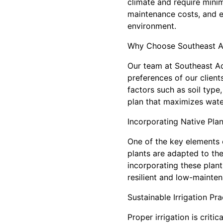
climate and require mini
maintenance costs, and e
environment.
Why Choose Southeast A
Our team at Southeast Aq
preferences of our client
factors such as soil type
plan that maximizes water
Incorporating Native Plan
One of the key elements o
plants are adapted to the 
incorporating these plant
resilient and low-mainte
Sustainable Irrigation Pra
Proper irrigation is cri