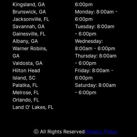
Kingsland, GA
6:00pm
Brunswick, GA
Monday: 8:00am -
Jacksonville, FL
6:00pm
Savannah, GA
Tuesday: 8:00am
Gainesville, FL
- 6:00pm
Albany, GA
Wednesday:
Warner Robins,
8:00am - 6:00pm
GA
Thursday: 8:00am
Valdosta, GA
- 6:00pm
Hilton Head
Friday: 8:00am -
Island, SC
6:00pm
Palatka, FL
Saturday: 8:00am
Melrose, FL
- 6:00pm
Orlando, FL
Land O' Lakes, FL
ⓒ All Rights Reserved
Privacy Policy