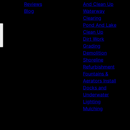
Reviews
And Clean Up
Blog
Waterway
Clearing
Pond And Lake
Clean Up
Dirt Work
Grading
Demolition
Shoreline
Refurbishment
Fountains &
Aerators Install
Docks and
Underwater
Lighting
Mulching