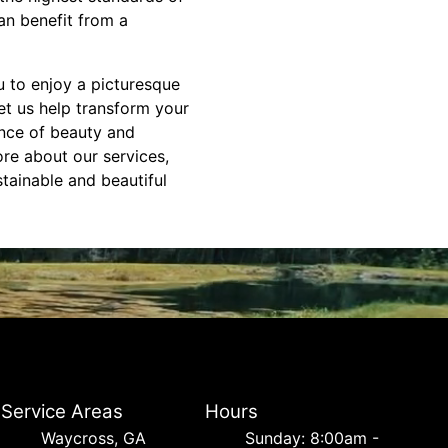
an benefit from a
u to enjoy a picturesque
t us help transform your
ance of beauty and
ore about our services,
tainable and beautiful
Service Areas
Hours
Waycross, GA
Sunday: 8:00am -