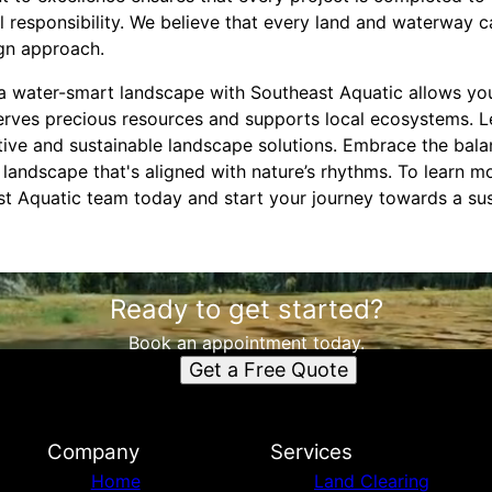
 responsibility. We believe that every land and waterway c
gn approach.
r a water-smart landscape with Southeast Aquatic allows yo
rves precious resources and supports local ecosystems. Le
tive and sustainable landscape solutions. Embrace the bal
a landscape that's aligned with nature’s rhythms. To learn m
st Aquatic team today and start your journey towards a sus
Ready to get started?
Book an appointment today.
Get a Free Quote
Company
Services
Home
Land Clearing