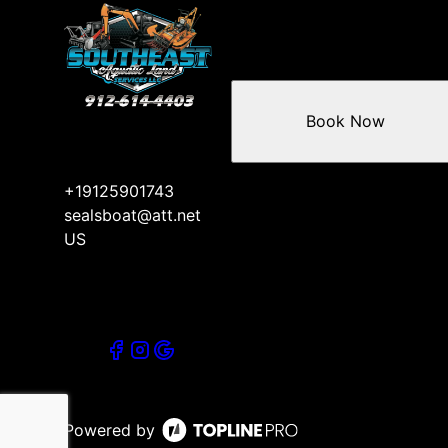
Book Now
+19125901743
sealsboat@att.net
US
Powered by