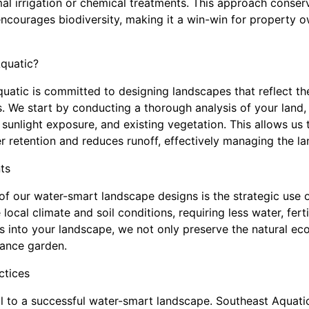
mal irrigation or chemical treatments. This approach conser
ncourages biodiversity, making it a win-win for property 
quatic?
uatic is committed to designing landscapes that reflect t
s. We start by conducting a thorough analysis of your land,
, sunlight exposure, and existing vegetation. This allows us
 retention and reduces runoff, effectively managing the la
ts
f our water-smart landscape designs is the strategic use o
local climate and soil conditions, requiring less water, ferti
s into your landscape, we not only preserve the natural ec
nance garden.
ctices
tical to a successful water-smart landscape. Southeast Aqua