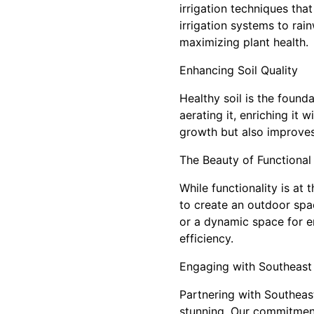
irrigation techniques tha
irrigation systems to rai
maximizing plant health.
Enhancing Soil Quality
Healthy soil is the found
aerating it, enriching it
growth but also improves 
The Beauty of Functional
While functionality is at
to create an outdoor spac
or a dynamic space for en
efficiency.
Engaging with Southeast
Partnering with Southeast
stunning. Our commitment