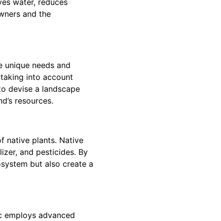
ves water, reduces
owners and the
he unique needs and
 taking into account
 to devise a landscape
nd’s resources.
f native plants. Native
lizer, and pesticides. By
osystem but also create a
tic employs advanced