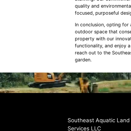
quality and environmental
focused, purposeful desi
In conclusion, opting fo
outdoor space that conse
property with our innova
functionality, and enjoy 
reach out to the Southea
garden.
Southeast Aquatic Land
Services LLC