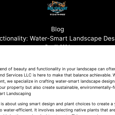
Blog
ctionality: Water-Smart Landscape Des
Dec 11, 2024
nd of beauty and functionality in your landscape can often 
nd Services LLC is here to make that balance achievable. W
 we specialize in crafting water-smart landscape designs
our property but also create sustainable, environmentally-f
art Landscaping
s about using smart design and plant choices to create a y
o water-efficient. It involves selecting native plants that ar