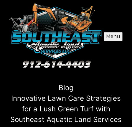
Menu
Blog
Innovative Lawn Care Strategies
for a Lush Green Turf with
Southeast Aquatic Land Services
May 24, 2024