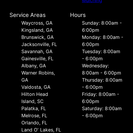
Mulching
Service Areas
Hours
Waycross, GA
Sunday: 8:00am -
Kingsland, GA
6:00pm
Brunswick, GA
Monday: 8:00am -
Jacksonville, FL
6:00pm
Savannah, GA
Tuesday: 8:00am
Gainesville, FL
- 6:00pm
Albany, GA
Wednesday:
Warner Robins,
8:00am - 6:00pm
GA
Thursday: 8:00am
Valdosta, GA
- 6:00pm
Hilton Head
Friday: 8:00am -
Island, SC
6:00pm
Palatka, FL
Saturday: 8:00am
Melrose, FL
- 6:00pm
Orlando, FL
Land O' Lakes, FL