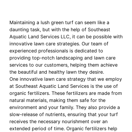
Maintaining a lush green turf can seem like a
daunting task, but with the help of Southeast
Aquatic Land Services LLC, it can be possible with
innovative lawn care strategies. Our team of
experienced professionals is dedicated to
providing top-notch landscaping and lawn care
services to our customers, helping them achieve
the beautiful and healthy lawn they desire.
One innovative lawn care strategy that we employ
at Southeast Aquatic Land Services is the use of
organic fertilizers. These fertilizers are made from
natural materials, making them safe for the
environment and your family. They also provide a
slow-release of nutrients, ensuring that your turf
receives the necessary nourishment over an
extended period of time. Organic fertilizers help