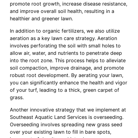
promote root growth, increase disease resistance,
and improve overall soil health, resulting in a
healthier and greener lawn.
In addition to organic fertilizers, we also utilize
aeration as a key lawn care strategy. Aeration
involves perforating the soil with small holes to
allow air, water, and nutrients to penetrate deep
into the root zone. This process helps to alleviate
soil compaction, improve drainage, and promote
robust root development. By aerating your lawn,
you can significantly enhance the health and vigor
of your turf, leading to a thick, green carpet of
grass.
Another innovative strategy that we implement at
Southeast Aquatic Land Services is overseeding.
Overseeding involves spreading new grass seed
over your existing lawn to fill in bare spots,