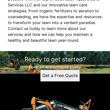
Services LLC and our innovative lawn care
strategies. From organic fertilizers to aeration to
overseeding, we have the expertise and resources
to transform your lawn into a verdant paradise.
Contact us today to learn more about our
services and how we can help you maintain a
healthy and beautiful lawn year-round.
Ready to get started?
Book an appointment today.
Get a Free Quote