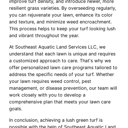
improve turf density, and introduce newer, more
resilient grass varieties. By overseeding regularly,
you can rejuvenate your lawn, enhance its color
and texture, and minimize weed encroachment.
This process helps to keep your turf looking lush
and vibrant throughout the year.
At Southeast Aquatic Land Services LLC, we
understand that each lawn is unique and requires
a customized approach to care. That's why we
offer personalized lawn care programs tailored to
address the specific needs of your turf. Whether
your lawn requires weed control, pest
management, or disease prevention, our team will
work closely with you to develop a
comprehensive plan that meets your lawn care
goals.
In conclusion, achieving a lush green turf is
possible with the help of Southeast Aquatic Land