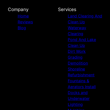
Company
Services
Home
Land Clearing And
Reviews
Clean Up
Blog
Waterway
Clearing
Pond And Lake
Clean Up
Dirt Work
Grading
Demolition
Shoreline
Refurbishment
Fountains &
Aerators Install
Docks and
Underwater
Lighting