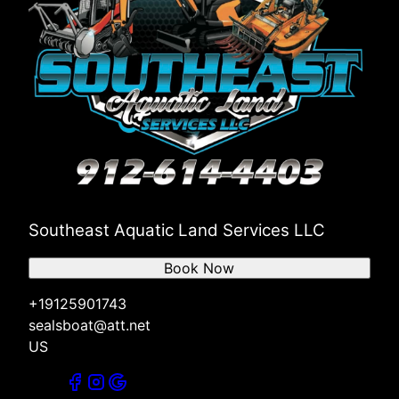
Southeast Aquatic Land Services LLC
Book Now
+19125901743
sealsboat@att.net
US