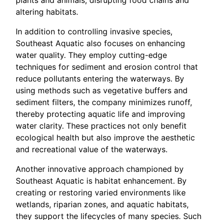
altering habitats.
In addition to controlling invasive species,
Southeast Aquatic also focuses on enhancing
water quality. They employ cutting-edge
techniques for sediment and erosion control that
reduce pollutants entering the waterways. By
using methods such as vegetative buffers and
sediment filters, the company minimizes runoff,
thereby protecting aquatic life and improving
water clarity. These practices not only benefit
ecological health but also improve the aesthetic
and recreational value of the waterways.
Another innovative approach championed by
Southeast Aquatic is habitat enhancement. By
creating or restoring varied environments like
wetlands, riparian zones, and aquatic habitats,
they support the lifecycles of many species. Such