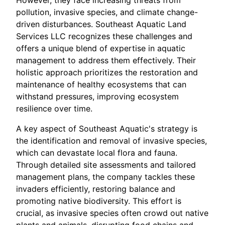
pollution, invasive species, and climate change-
driven disturbances. Southeast Aquatic Land
Services LLC recognizes these challenges and
offers a unique blend of expertise in aquatic
management to address them effectively. Their
holistic approach prioritizes the restoration and
maintenance of healthy ecosystems that can
withstand pressures, improving ecosystem
resilience over time.
A key aspect of Southeast Aquatic's strategy is
the identification and removal of invasive species,
which can devastate local flora and fauna.
Through detailed site assessments and tailored
management plans, the company tackles these
invaders efficiently, restoring balance and
promoting native biodiversity. This effort is
crucial, as invasive species often crowd out native
plants and animals, disrupting food chains and