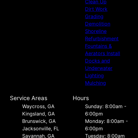
Clean Up
Dirt Work
Grading
Demolition
Shoreline
Refurbishment
Fountains &
Aerators Install
Docks and
Underwater
Lighting
Mulching
Service Areas
Hours
Waycross, GA
Sunday: 8:00am -
Kingsland, GA
6:00pm
Brunswick, GA
Monday: 8:00am -
Jacksonville, FL
6:00pm
Savannah, GA
Tuesday: 8:00am