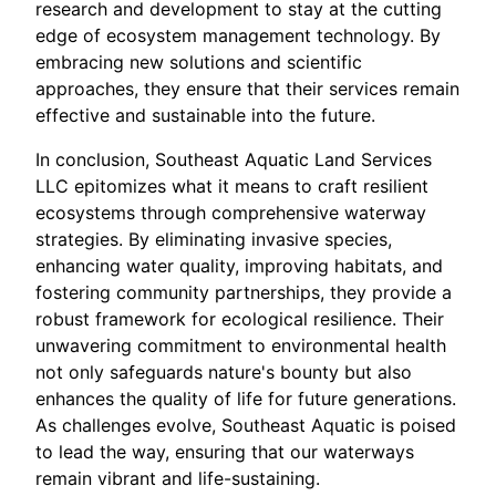
research and development to stay at the cutting
edge of ecosystem management technology. By
embracing new solutions and scientific
approaches, they ensure that their services remain
effective and sustainable into the future.
In conclusion, Southeast Aquatic Land Services
LLC epitomizes what it means to craft resilient
ecosystems through comprehensive waterway
strategies. By eliminating invasive species,
enhancing water quality, improving habitats, and
fostering community partnerships, they provide a
robust framework for ecological resilience. Their
unwavering commitment to environmental health
not only safeguards nature's bounty but also
enhances the quality of life for future generations.
As challenges evolve, Southeast Aquatic is poised
to lead the way, ensuring that our waterways
remain vibrant and life-sustaining.