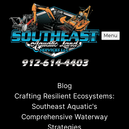
Menu
Blog
Crafting Resilient Ecosystems:
Southeast Aquatic's
Comprehensive Waterway
Strategies