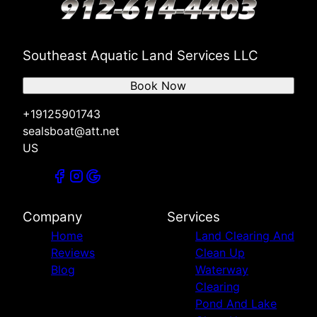
Southeast Aquatic Land Services LLC
Book Now
+19125901743
sealsboat@att.net
US
Company
Services
Home
Land Clearing And
Reviews
Clean Up
Blog
Waterway
Clearing
Pond And Lake