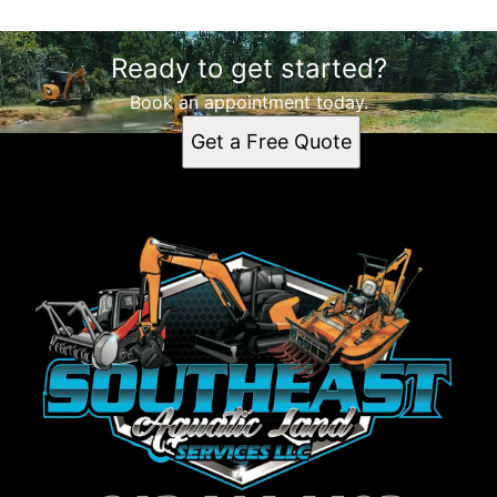
Ready to get started?
Book an appointment today.
Get a Free Quote