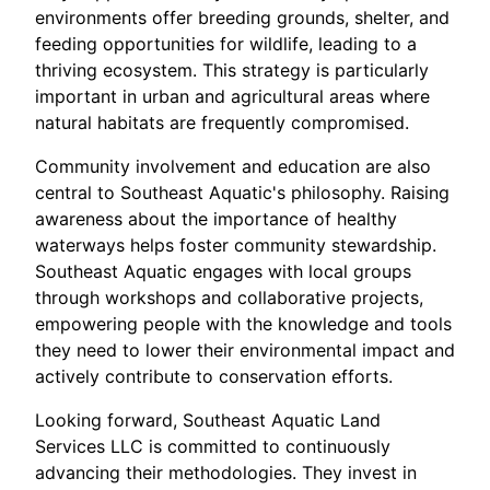
environments offer breeding grounds, shelter, and
feeding opportunities for wildlife, leading to a
thriving ecosystem. This strategy is particularly
important in urban and agricultural areas where
natural habitats are frequently compromised.
Community involvement and education are also
central to Southeast Aquatic's philosophy. Raising
awareness about the importance of healthy
waterways helps foster community stewardship.
Southeast Aquatic engages with local groups
through workshops and collaborative projects,
empowering people with the knowledge and tools
they need to lower their environmental impact and
actively contribute to conservation efforts.
Looking forward, Southeast Aquatic Land
Services LLC is committed to continuously
advancing their methodologies. They invest in