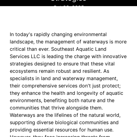
Oct 03, 2025
In today's rapidly changing environmental
landscape, the management of waterways is more
critical than ever. Southeast Aquatic Land
Services LLC is leading the charge with innovative
strategies designed to ensure that these vital
ecosystems remain robust and resilient. As
specialists in land and waterway management,
their comprehensive services don't just protect;
they enhance the health and longevity of aquatic
environments, benefiting both nature and the
communities that thrive alongside them.
Waterways are the lifelines of the natural world,
supporting diverse biological communities and
providing essential resources for human use.
However, they face increasing threats from