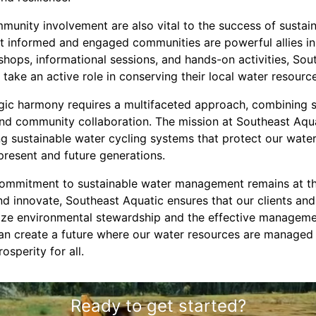
munity involvement are also vital to the success of sust
hat informed and engaged communities are powerful allies in
hops, informational sessions, and hands-on activities, S
 take an active role in conserving their local water resourc
ogic harmony requires a multifaceted approach, combining s
 and community collaboration. The mission at Southeast Aqu
ing sustainable water cycling systems that protect our wat
 present and future generations.
ommitment to sustainable water management remains at the
nd innovate, Southeast Aquatic ensures that our clients an
tize environmental stewardship and the effective manageme
can create a future where our water resources are managed 
osperity for all.
Ready to get started?