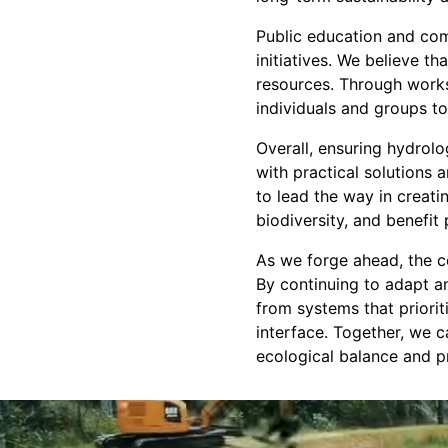
Public education and com
initiatives. We believe t
resources. Through works
individuals and groups to
Overall, ensuring hydrol
with practical solutions
to lead the way in creat
biodiversity, and benefit
As we forge ahead, the c
By continuing to adapt a
from systems that priori
interface. Together, we 
ecological balance and pr