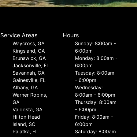
Service Areas
Hours
Waycross, GA
Sunday: 8:00am -
Kingsland, GA
6:00pm
Brunswick, GA
Monday: 8:00am -
Jacksonville, FL
6:00pm
Savannah, GA
Tuesday: 8:00am
Gainesville, FL
- 6:00pm
Albany, GA
Wednesday:
Warner Robins,
8:00am - 6:00pm
GA
Thursday: 8:00am
Valdosta, GA
- 6:00pm
Hilton Head
Friday: 8:00am -
Island, SC
6:00pm
Palatka, FL
Saturday: 8:00am