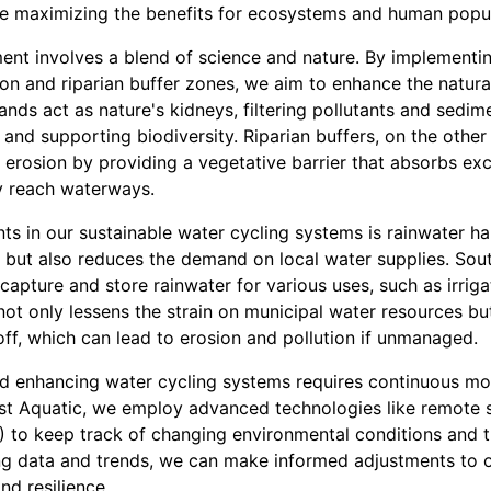
le maximizing the benefits for ecosystems and human popul
nt involves a blend of science and nature. By implementin
on and riparian buffer zones, we aim to enhance the natural 
nds act as nature's kidneys, filtering pollutants and sedim
 and supporting biodiversity. Riparian buffers, on the other 
erosion by providing a vegetative barrier that absorbs exc
y reach waterways.
s in our sustainable water cycling systems is rainwater har
 but also reduces the demand on local water supplies. Sou
 capture and store rainwater for various uses, such as irrig
ot only lessens the strain on municipal water resources but
ff, which can lead to erosion and pollution if unmanaged.
d enhancing water cycling systems requires continuous mo
t Aquatic, we employ advanced technologies like remote 
) to keep track of changing environmental conditions and t
ing data and trends, we can make informed adjustments to o
nd resilience.