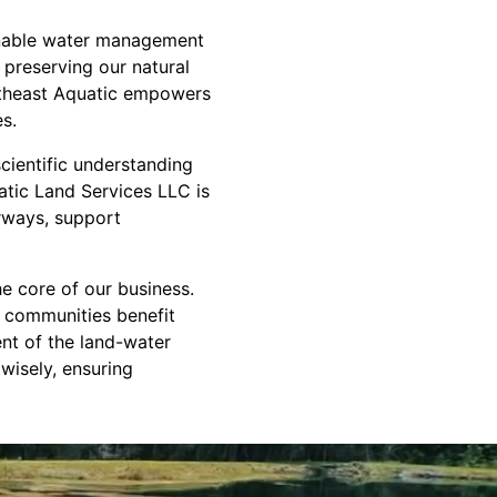
ainable water management
 preserving our natural
outheast Aquatic empowers
es.
cientific understanding
atic Land Services LLC is
erways, support
 core of our business.
d communities benefit
nt of the land-water
wisely, ensuring