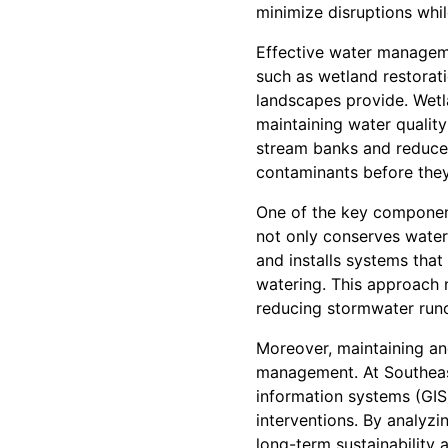
minimize disruptions whi
Effective water manageme
such as wetland restorati
landscapes provide. Wetla
maintaining water quality
stream banks and reduce 
contaminants before the
One of the key component
not only conserves water
and installs systems that
watering. This approach n
reducing stormwater runo
Moreover, maintaining an
management. At Southeas
information systems (GIS
interventions. By analyz
long-term sustainability a