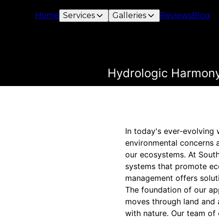
Home
Services
Galleries
Reviews
Blog
Hydrologic Harmony
In today's ever-evolving
environmental concerns a
our ecosystems. At South
systems that promote eco
management offers soluti
The foundation of our ap
moves through land and 
with nature. Our team of 