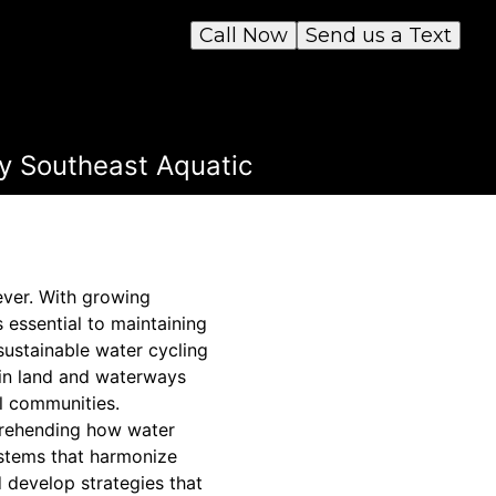
Call Now
Send us a Text
y Southeast Aquatic
ever. With growing
 essential to maintaining
sustainable water cycling
 in land and waterways
l communities.
prehending how water
stems that harmonize
d develop strategies that