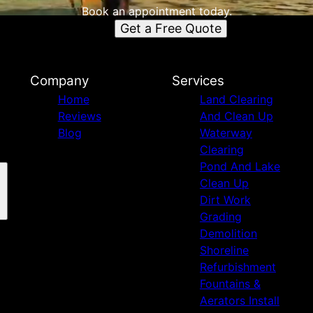
Book an appointment today.
Get a Free Quote
Company
Services
Home
Land Clearing
Reviews
And Clean Up
Blog
Waterway
Clearing
Pond And Lake
Clean Up
Dirt Work
Grading
Demolition
Shoreline
Refurbishment
Fountains &
Aerators Install