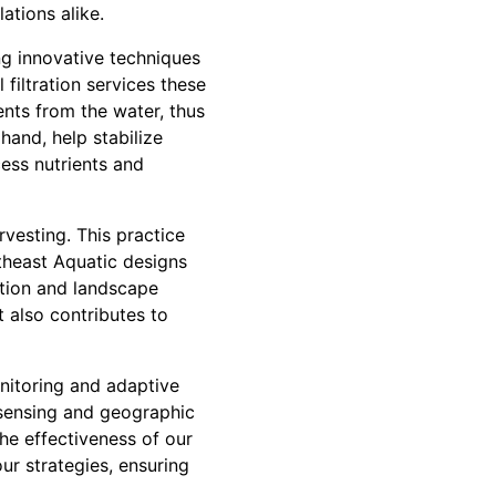
ations alike.
g innovative techniques
filtration services these
ents from the water, thus
hand, help stabilize
ess nutrients and
vesting. This practice
theast Aquatic designs
ation and landscape
 also contributes to
nitoring and adaptive
sensing and geographic
he effectiveness of our
ur strategies, ensuring