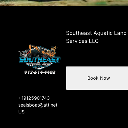
Southeast Aquatic Land
Services LLC
Book Now
+19125901743
sealsboat@att.net
US