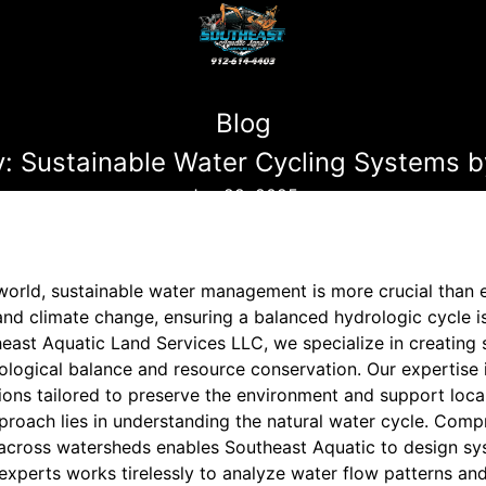
Blog
: Sustainable Water Cycling Systems b
Jun 29, 2025
 world, sustainable water management is more crucial than 
nd climate change, ensuring a balanced hydrologic cycle is
east Aquatic Land Services LLC, we specialize in creating 
logical balance and resource conservation. Our expertise
ons tailored to preserve the environment and support loca
proach lies in understanding the natural water cycle. Com
across watersheds enables Southeast Aquatic to design sy
experts works tirelessly to analyze water flow patterns an