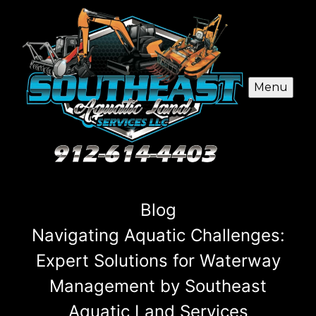
Menu
Blog
Navigating Aquatic Challenges:
Expert Solutions for Waterway
Management by Southeast
Aquatic Land Services