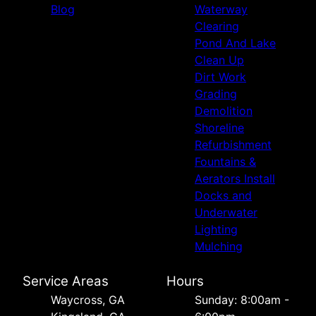
Blog
Waterway
Clearing
Pond And Lake
Clean Up
Dirt Work
Grading
Demolition
Shoreline
Refurbishment
Fountains &
Aerators Install
Docks and
Underwater
Lighting
Mulching
Service Areas
Hours
Waycross, GA
Sunday: 8:00am -