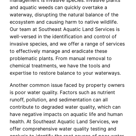
and aquatic weeds can quickly overtake a
waterway, disrupting the natural balance of the
ecosystem and causing harm to native wildlife.
Our team at Southeast Aquatic Land Services is
well-versed in the identification and control of
invasive species, and we offer a range of services
to effectively manage and eradicate these
problematic plants. From manual removal to
chemical treatments, we have the tools and
expertise to restore balance to your waterways.
Another common issue faced by property owners
is poor water quality. Factors such as nutrient
runoff, pollution, and sedimentation can all
contribute to degraded water quality, which can
have negative impacts on aquatic life and human
health. At Southeast Aquatic Land Services, we
offer comprehensive water quality testing and
analysis to identify the root causes of poor water