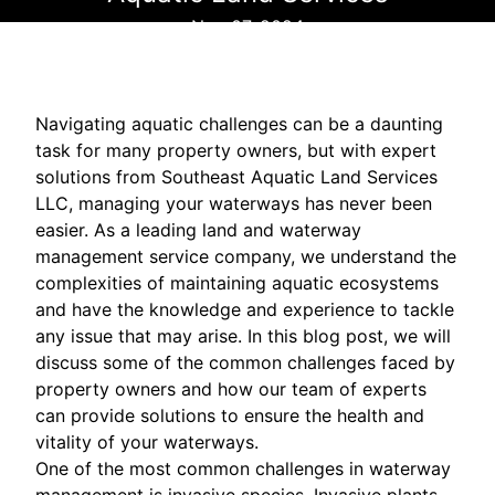
Nov 07, 2024
Navigating aquatic challenges can be a daunting
task for many property owners, but with expert
solutions from Southeast Aquatic Land Services
LLC, managing your waterways has never been
easier. As a leading land and waterway
management service company, we understand the
complexities of maintaining aquatic ecosystems
and have the knowledge and experience to tackle
any issue that may arise. In this blog post, we will
discuss some of the common challenges faced by
property owners and how our team of experts
can provide solutions to ensure the health and
vitality of your waterways.
One of the most common challenges in waterway
management is invasive species. Invasive plants