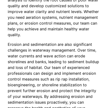
quality and develop customized solutions to
improve water clarity and nutrient levels. Whether
you need aeration systems, nutrient management
plans, or erosion control measures, our team can
help you achieve and maintain healthy water
quality.
Erosion and sedimentation are also significant
challenges in waterway management. Over time,
water currents and wave action can erode
shorelines and banks, leading to sediment buildup
and loss of habitat. Our team of experienced
professionals can design and implement erosion
control measures such as rip rap installation,
bioengineering, or shoreline stabilization to
prevent further erosion and protect the integrity
of your waterways. By addressing erosion and
sedimentation issues proactively, you can
preserve the health and aesthetics of your