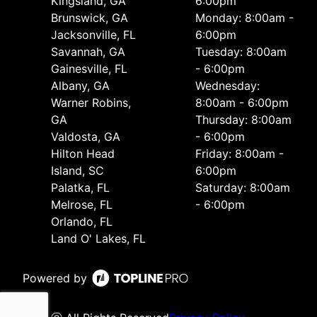
Kingsland, GA
6:00pm
Brunswick, GA
Monday: 8:00am -
Jacksonville, FL
6:00pm
Savannah, GA
Tuesday: 8:00am
Gainesville, FL
- 6:00pm
Albany, GA
Wednesday:
Warner Robins,
8:00am - 6:00pm
GA
Thursday: 8:00am
Valdosta, GA
- 6:00pm
Hilton Head
Friday: 8:00am -
Island, SC
6:00pm
Palatka, FL
Saturday: 8:00am
Melrose, FL
- 6:00pm
Orlando, FL
Land O' Lakes, FL
Powered by