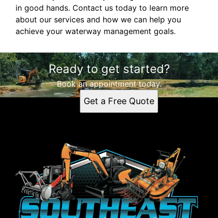
in good hands. Contact us today to learn more
about our services and how we can help you
achieve your waterway management goals.
Ready to get started?
Book an appointment today.
Get a Free Quote