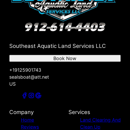
Southeast Aquatic Land Services LLC
Book Now
+19125901743
sealsboat@att.net
US
Company
Services
Home
Land Clearing And
Reviews
Clean Up