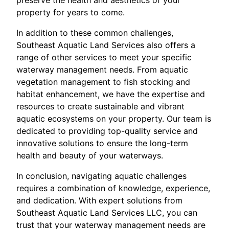
property for years to come.
In addition to these common challenges,
Southeast Aquatic Land Services also offers a
range of other services to meet your specific
waterway management needs. From aquatic
vegetation management to fish stocking and
habitat enhancement, we have the expertise and
resources to create sustainable and vibrant
aquatic ecosystems on your property. Our team is
dedicated to providing top-quality service and
innovative solutions to ensure the long-term
health and beauty of your waterways.
In conclusion, navigating aquatic challenges
requires a combination of knowledge, experience,
and dedication. With expert solutions from
Southeast Aquatic Land Services LLC, you can
trust that your waterway management needs are