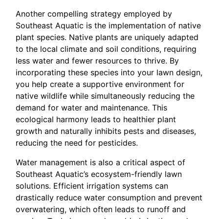
Another compelling strategy employed by
Southeast Aquatic is the implementation of native
plant species. Native plants are uniquely adapted
to the local climate and soil conditions, requiring
less water and fewer resources to thrive. By
incorporating these species into your lawn design,
you help create a supportive environment for
native wildlife while simultaneously reducing the
demand for water and maintenance. This
ecological harmony leads to healthier plant
growth and naturally inhibits pests and diseases,
reducing the need for pesticides.
Water management is also a critical aspect of
Southeast Aquatic’s ecosystem-friendly lawn
solutions. Efficient irrigation systems can
drastically reduce water consumption and prevent
overwatering, which often leads to runoff and