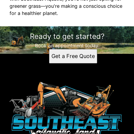
greener grass—you're making a conscious choice
for a healthier planet.
Ready to get started?
Book an appointment today.
Get a Free Quote