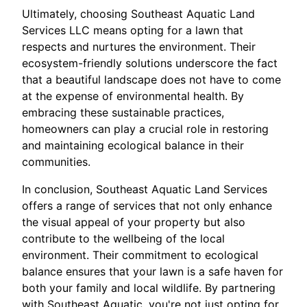
Ultimately, choosing Southeast Aquatic Land
Services LLC means opting for a lawn that
respects and nurtures the environment. Their
ecosystem-friendly solutions underscore the fact
that a beautiful landscape does not have to come
at the expense of environmental health. By
embracing these sustainable practices,
homeowners can play a crucial role in restoring
and maintaining ecological balance in their
communities.
In conclusion, Southeast Aquatic Land Services
offers a range of services that not only enhance
the visual appeal of your property but also
contribute to the wellbeing of the local
environment. Their commitment to ecological
balance ensures that your lawn is a safe haven for
both your family and local wildlife. By partnering
with Southeast Aquatic, you're not just opting for