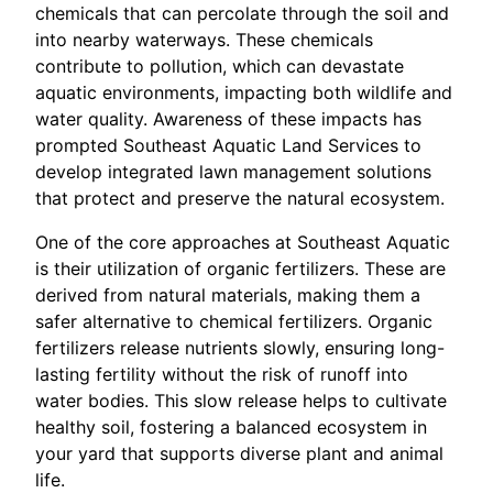
chemicals that can percolate through the soil and
into nearby waterways. These chemicals
contribute to pollution, which can devastate
aquatic environments, impacting both wildlife and
water quality. Awareness of these impacts has
prompted Southeast Aquatic Land Services to
develop integrated lawn management solutions
that protect and preserve the natural ecosystem.
One of the core approaches at Southeast Aquatic
is their utilization of organic fertilizers. These are
derived from natural materials, making them a
safer alternative to chemical fertilizers. Organic
fertilizers release nutrients slowly, ensuring long-
lasting fertility without the risk of runoff into
water bodies. This slow release helps to cultivate
healthy soil, fostering a balanced ecosystem in
your yard that supports diverse plant and animal
life.