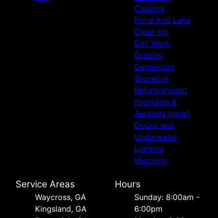
Clearing
Pond And Lake
Clean Up
Dirt Work
Grading
Demolition
Shoreline
Refurbishment
Fountains &
Aerators Install
Docks and
Underwater
Lighting
Mulching
Service Areas
Hours
Waycross, GA
Sunday: 8:00am -
Kingsland, GA
6:00pm