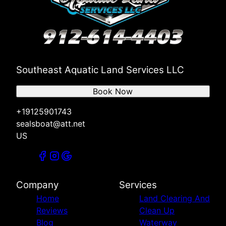
Southeast Aquatic Land Services LLC
Book Now
+19125901743
sealsboat@att.net
US
Company
Services
Home
Land Clearing And
Reviews
Clean Up
Blog
Waterway