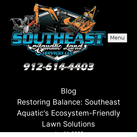
Menu
Blog
Restoring Balance: Southeast
Aquatic's Ecosystem-Friendly
Lawn Solutions
Jan 14, 2025