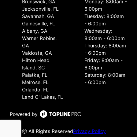
Brunswick, GA
Monday: 8:00am -
Jacksonville, FL
6:00pm
Savannah, GA
Tuesday: 8:00am
Gainesville, FL
- 6:00pm
Albany, GA
Wednesday:
Warner Robins,
8:00am - 6:00pm
GA
Thursday: 8:00am
Valdosta, GA
- 6:00pm
Hilton Head
Friday: 8:00am -
Island, SC
6:00pm
Palatka, FL
Saturday: 8:00am
Melrose, FL
- 6:00pm
Orlando, FL
Land O' Lakes, FL
Powered by
ⓒ All Rights Reserved
Privacy Policy