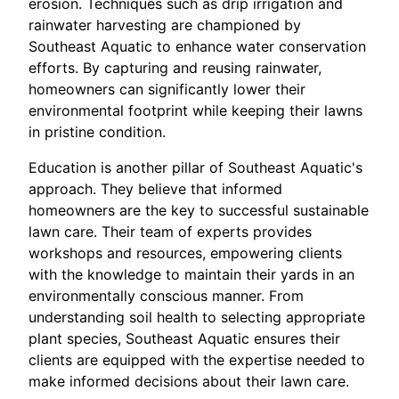
erosion. Techniques such as drip irrigation and
rainwater harvesting are championed by
Southeast Aquatic to enhance water conservation
efforts. By capturing and reusing rainwater,
homeowners can significantly lower their
environmental footprint while keeping their lawns
in pristine condition.
Education is another pillar of Southeast Aquatic's
approach. They believe that informed
homeowners are the key to successful sustainable
lawn care. Their team of experts provides
workshops and resources, empowering clients
with the knowledge to maintain their yards in an
environmentally conscious manner. From
understanding soil health to selecting appropriate
plant species, Southeast Aquatic ensures their
clients are equipped with the expertise needed to
make informed decisions about their lawn care.