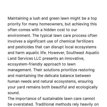
Maintaining a lush and green lawn might be a top
priority for many homeowners, but achieving this
often comes with a hidden cost to our
environment. The typical lawn care process often
involves a significant use of chemical fertilizers
and pesticides that can disrupt local ecosystems
and harm aquatic life. However, Southeast Aquatic
Land Services LLC presents an innovative,
ecosystem-friendly approach to lawn
management. Their solutions prioritize restoring
and maintaining the delicate balance between
human needs and natural ecosystems, ensuring
your yard remains both beautiful and ecologically
sound.
The importance of sustainable lawn care cannot
be overstated. Traditional methods rely heavily on