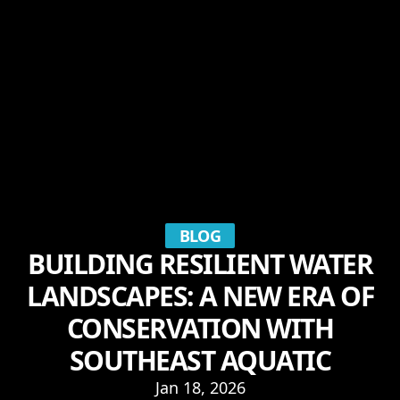
BLOG
BUILDING RESILIENT WATER
LANDSCAPES: A NEW ERA OF
CONSERVATION WITH
SOUTHEAST AQUATIC
Jan 18, 2026