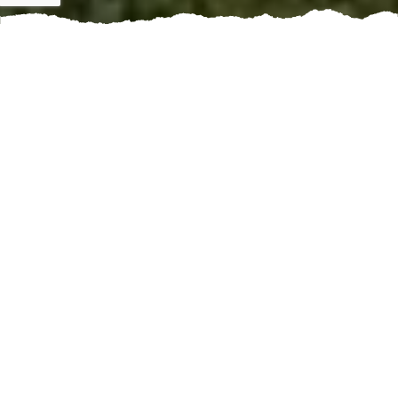
If you're a waterfront property owner, maintaining the
shoreline is crucial to preserving the integrity of your
land and preventing erosion. One way to protect your
shorelines and enhance their beauty is by booking a
shoreline refurbishment service.
Shoreline refurbishment services help fortify the
coastline against natural elements like waves, tides,