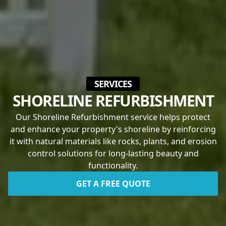
SERVICES
SHORELINE REFURBISHMENT
Our Shoreline Refurbishment service helps protect
and enhance your property's shoreline by reinforcing
it with natural materials like rocks, plants, and erosion
control solutions for long-lasting beauty and
functionality.
GET A FREE QUOTE