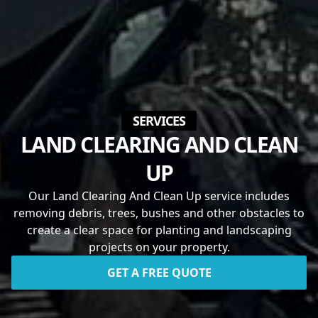
SERVICES
LAND CLEARING AND CLEAN
UP
Our Land Clearing And Clean Up service includes
removing debris, trees, bushes and other obstacles to
create a clear space for planting and landscaping
projects on your property.
GET A FREE QUOTE