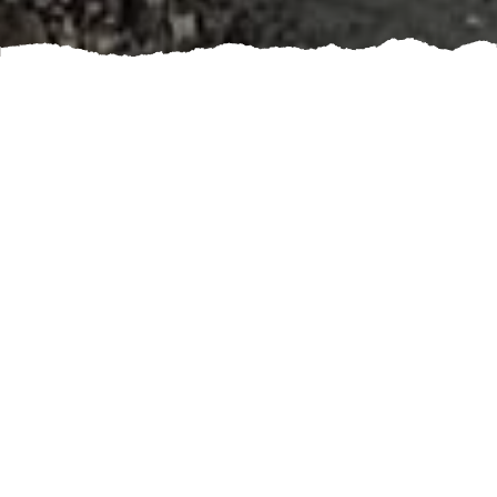
Booking a land clearing and clean up service can
greatly benefit you in many ways. Whether you are
looking to clear a construction site, prepare for
landscaping or simply tidy up your property, hiring
professionals can save you time and effort.
One of the biggest advantages of hiring a land